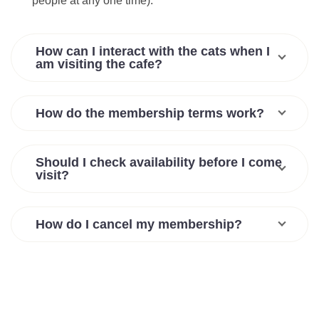
people at any one time).
How can I interact with the cats when I
am visiting the cafe?
How do the membership terms work?
Should I check availability before I come
visit?
How do I cancel my membership?