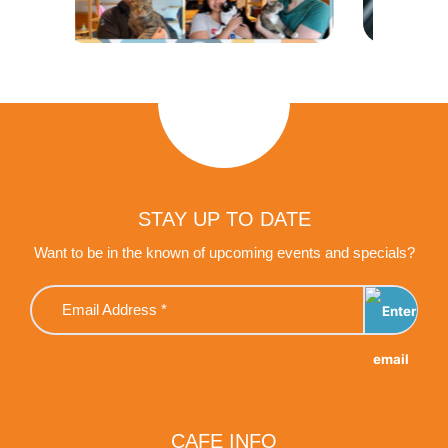
STAY UP TO DATE
Want to be in the known of upcoming events and specials?
CAFE INFO