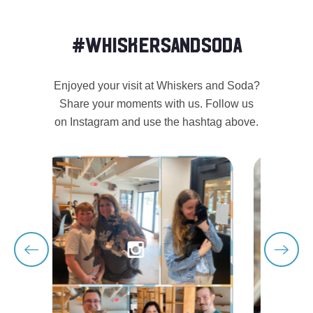
#WHISKERSANDSODA
Enjoyed your visit at Whiskers and Soda?
Share your moments with us. Follow us
on Instagram and use the hashtag above.