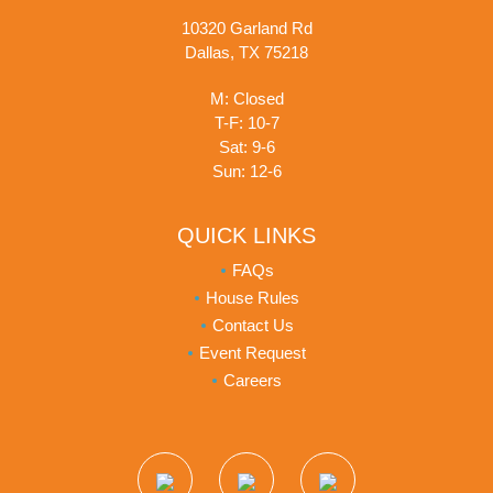
10320 Garland Rd
Dallas, TX 75218
M: Closed
T-F: 10-7
Sat: 9-6
Sun: 12-6
QUICK LINKS
FAQs
House Rules
Contact Us
Event Request
Careers