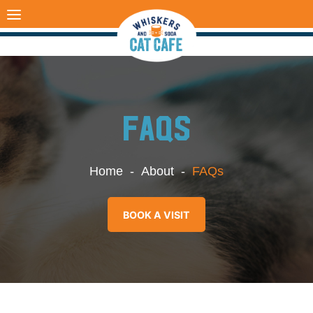
Skip
to
content
FAQS
Home
-
About
-
FAQs
BOOK A VISIT