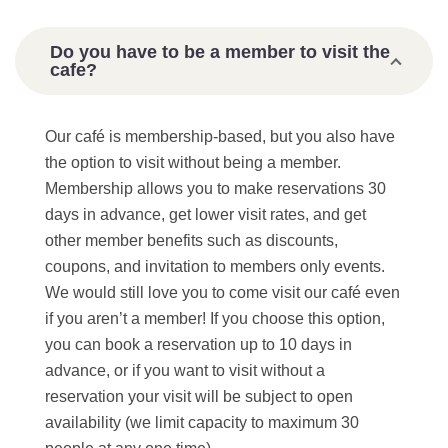
Do you have to be a member to visit the
cafe?
Our café is membership-based, but you also have
the option to visit without being a member.
Membership allows you to make reservations 30
days in advance, get lower visit rates, and get
other member benefits such as discounts,
coupons, and invitation to members only events.
We would still love you to come visit our café even
if you aren’t a member! If you choose this option,
you can book a reservation up to 10 days in
advance, or if you want to visit without a
reservation your visit will be subject to open
availability (we limit capacity to maximum 30