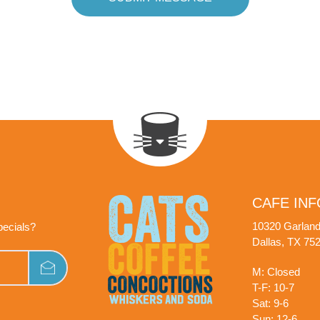
CAFE INF
10320 Garlan
pecials?
Dallas, TX 75
M: Closed
T-F: 10-7
Sat: 9-6
Sun: 12-6