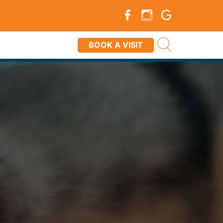
BOOK A VISIT