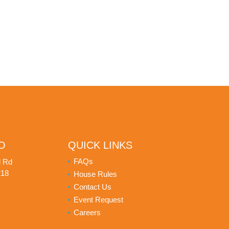
O
QUICK LINKS
FAQs
d Rd
218
House Rules
Contact Us
Event Request
Careers