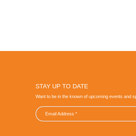
STAY UP TO DATE
Want to be in the known of upcoming events and s