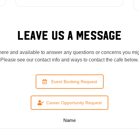
LEAVE US A MESSAGE
ere and available to answer any questions or concerns you mi
Please see our contact info and ways to contact the cafe below.
Event Booking Request
Career Opportunity Request
Name