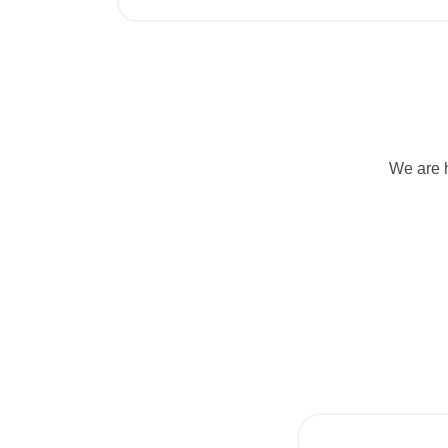
We are h