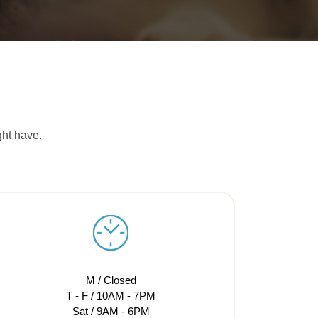
ght have.
M / Closed
T - F / 10AM - 7PM
Sat / 9AM - 6PM