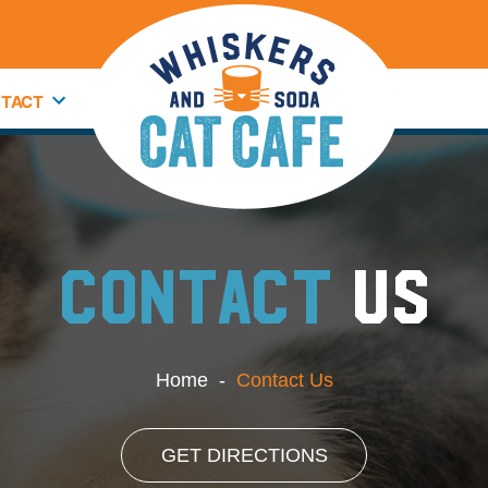
TACT
CONTACT
US
Home
-
Contact Us
GET DIRECTIONS