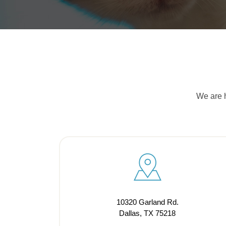
We are h
10320 Garland Rd.
Dallas, TX 75218