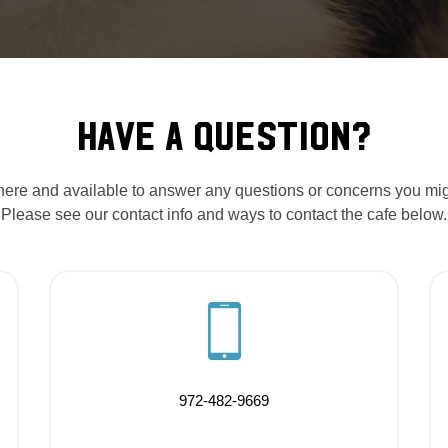
HAVE A QUESTION?
ere and available to answer any questions or concerns you mi
Please see our contact info and ways to contact the cafe below.
972-482-9669