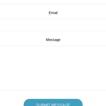
Email
Message