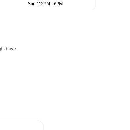
Sun / 12PM - 6PM
ght have.